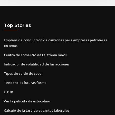
Top Stories
Empleos de conducción de camiones para empresas petroleras
en texas
Centro de comercio de telefonía móvil
Indicador de volatilidad de las acciones
Tipos de caldo de sopa
Tendencias futuras farma
Us10a
Ver la película de estocolmo
Cálculo de la tasa de vacantes laborales