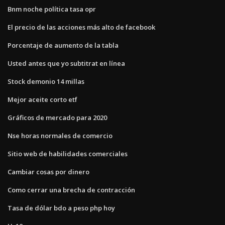
Bnm noche política tasa opr
El precio de las acciones más alto de facebook
Porcentaje de aumento de la tabla
Usted antes que yo subtitrat en línea
Stock demonio 14 millas
Mejor aceite corto etf
Gráficos de mercado para 2020
Nse horas normales de comercio
Sitio web de habilidades comerciales
Cambiar cosas por dinero
Como cerrar una brecha de contracción
Tasa de dólar bdo a peso php hoy