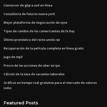
Conversor de gbp a usd en línea
Consultoría de futuros nueva york
Mejor plataforma de negociación de nyse
Tipos de cambio de los comerciantes de fx hoy
Último pronóstico del reino unido rpi
Recuperación de la película completa en línea gratis
Jugo de mp3
Precio de las acciones de uber en ipo
Cálculo de la tasa de vacantes laborales
Gráficos en tiempo real gratuitos para el mercado de valores
indio
Featured Posts