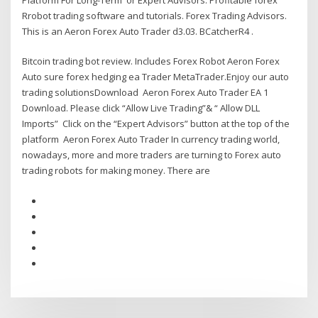
Rrobot trading software and tutorials. Forex Trading Advisors.
This is an Aeron Forex Auto Trader d3.03. BCatcherR4 .
Bitcoin trading bot review. Includes Forex Robot Aeron Forex
Auto sure forex hedging ea Trader MetaTrader.Enjoy our auto
trading solutionsDownload Aeron Forex Auto Trader EA 1
Download. Please click “Allow Live Trading”& “ Allow DLL
Imports” ​ Click on the “Expert Advisors” button at the top of the
platform Aeron Forex Auto Trader In currency trading world,
nowadays, more and more traders are turning to Forex auto
trading robots for making money. There are