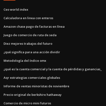
Ceo world index
Calculadora en linea con enteros
Amazon chase pago de facturas en línea
Juego de comercio de ruta de seda
Diez mejores trabajos del futuro
¿qué significa para una acción dividir
Metodología del índice omx
¿qué es la cuenta comercial y la cuenta de pérdidas y ganancias_
Aqr estrategias comerciales globales
Informe de ventas minoristas de noviembre
Precio original de berkshire hathaway
Comercio de micro mini futuros