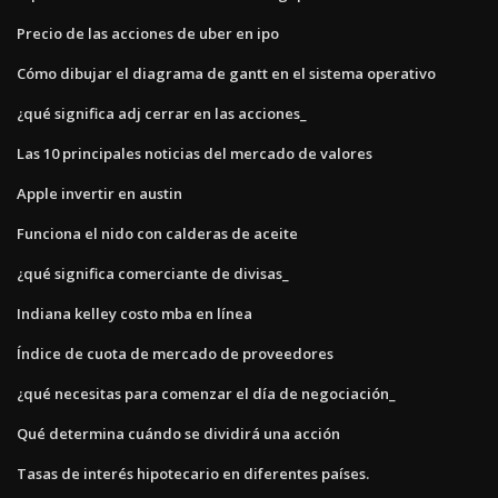
Precio de las acciones de uber en ipo
Cómo dibujar el diagrama de gantt en el sistema operativo
¿qué significa adj cerrar en las acciones_
Las 10 principales noticias del mercado de valores
Apple invertir en austin
Funciona el nido con calderas de aceite
¿qué significa comerciante de divisas_
Indiana kelley costo mba en línea
Índice de cuota de mercado de proveedores
¿qué necesitas para comenzar el día de negociación_
Qué determina cuándo se dividirá una acción
Tasas de interés hipotecario en diferentes países.