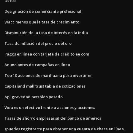
Us10a
Designación de comerciante profesional
Wacc menos que la tasa de crecimiento
Disminución de la tasa de interés en la india
Tasa de inflación del precio del oro
Pagos en línea con tarjeta de crédito ae com
Anunciantes de campañas en línea
Top 10 acciones de marihuana para invertir en
Capitaland mall trust tabla de cotizaciones
Api gravedad petróleo pesado
Vida es un efectivo frente a acciones y acciones.
Tasas de ahorro empresarial del banco de américa
¿puedes registrarte para obtener una cuenta de chase en línea_