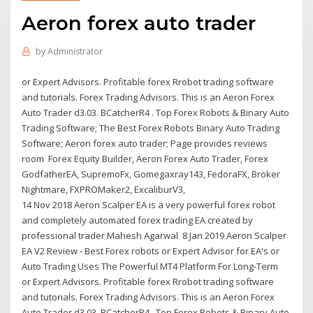
Aeron forex auto trader
by
Administrator
or Expert Advisors. Profitable forex Rrobot trading software
and tutorials. Forex Trading Advisors. This is an Aeron Forex
Auto Trader d3.03. BCatcherR4 . Top Forex Robots & Binary Auto
Trading Software; The Best Forex Robots Binary Auto Trading
Software; Aeron forex auto trader; Page provides reviews
room Forex Equity Builder, Aeron Forex Auto Trader, Forex
GodfatherEA, SupremoFx, Gomegaxray143, FedoraFX, Broker
Nightmare, FXPROMaker2, ExcaliburV3,
14 Nov 2018 Aeron Scalper EA is a very powerful forex robot
and completely automated forex trading EA created by
professional trader Mahesh Agarwal 8 Jan 2019 Aeron Scalper
EA V2 Review - Best Forex robots or Expert Advisor for EA's or
Auto Trading Uses The Powerful MT4 Platform For Long-Term
or Expert Advisors. Profitable forex Rrobot trading software
and tutorials. Forex Trading Advisors. This is an Aeron Forex
Auto Trader d3.03. BCatcherR4 . Top Forex Robots & Binary Auto