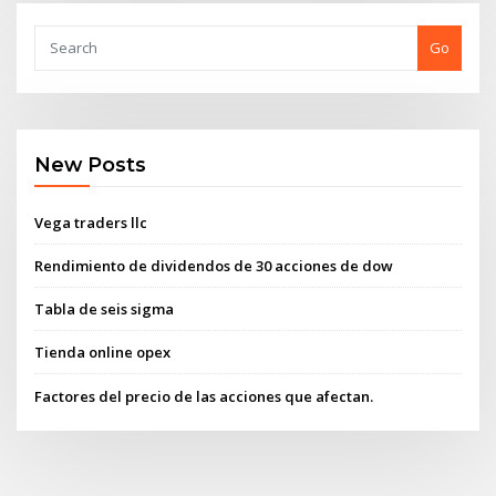
Go
New Posts
Vega traders llc
Rendimiento de dividendos de 30 acciones de dow
Tabla de seis sigma
Tienda online opex
Factores del precio de las acciones que afectan.