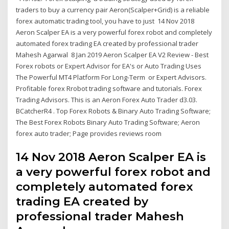
traders to buy a currency pair Aeron(Scalper+Grid) is a reliable
forex automatic trading tool, you have to just 14 Nov 2018
Aeron Scalper EA is a very powerful forex robot and completely
automated forex trading EA created by professional trader
Mahesh Agarwal 8 Jan 2019 Aeron Scalper EA V2 Review - Best
Forex robots or Expert Advisor for EA's or Auto Trading Uses
The Powerful MT4 Platform For Long-Term or Expert Advisors.
Profitable forex Rrobot trading software and tutorials. Forex
Trading Advisors. This is an Aeron Forex Auto Trader d3.03.
BCatcherR4 . Top Forex Robots & Binary Auto Trading Software;
The Best Forex Robots Binary Auto Trading Software; Aeron
forex auto trader; Page provides reviews room
14 Nov 2018 Aeron Scalper EA is
a very powerful forex robot and
completely automated forex
trading EA created by
professional trader Mahesh