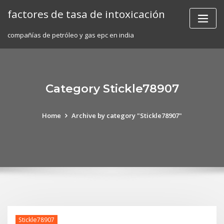
Skip
factores de tasa de intoxicación
to
content
compañías de petróleo y gas epc en india
Category Stickle78907
Home
Archive by category "Stickle78907"
Stickle78907