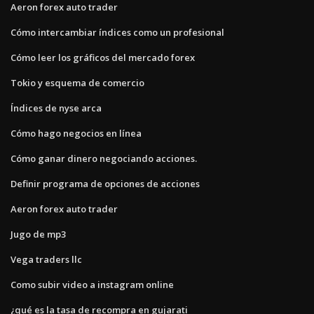
Aeron forex auto trader
Cómo intercambiar índices como un profesional
Cómo leer los gráficos del mercado forex
Tokio y esquema de comercio
Índices de nyse arca
Cómo hago negocios en línea
Cómo ganar dinero negociando acciones.
Definir programa de opciones de acciones
Aeron forex auto trader
Jugo de mp3
Vega traders llc
Como subir video a instagram online
¿qué es la tasa de recompra en gujarati_