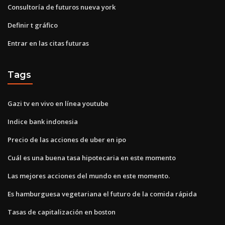
Consultoría de futuros nueva york
Definir t gráfico
Entrar en las citas futuras
Tags
Gazi tv en vivo en línea youtube
Indice bank indonesia
Precio de las acciones de uber en ipo
Cuál es una buena tasa hipotecaria en este momento
Las mejores acciones del mundo en este momento.
Es hamburguesa vegetariana el futuro de la comida rápida
Tasas de capitalización en boston