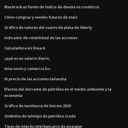
Blackrock us fondo de índice de deuda no crediticio
Cómo comprar y vender futuros de maíz
Gráfico de valores del cuarto de plata de liberty
Indicador de volatilidad de las acciones
Calculadora en línea 6
¿qué es un salario diario_
Amo envío y comercio b.v
M precio de las acciones tailandia
Efectos del derrame de petróleo en el medio ambiente y la
economía
Gráfico de tendencia de bitcoin 2020
Símbolos de teletipo de petróleo crudo
Tipos de interés interbancario de singapur