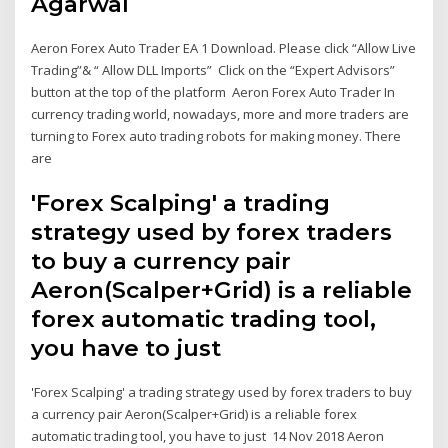
Agarwal
Aeron Forex Auto Trader EA 1 Download. Please click “Allow Live
Trading”& “ Allow DLL Imports” ​ Click on the “Expert Advisors”
button at the top of the platform Aeron Forex Auto Trader In
currency trading world, nowadays, more and more traders are
turning to Forex auto trading robots for making money. There
are
'Forex Scalping' a trading
strategy used by forex traders
to buy a currency pair
Aeron(Scalper+Grid) is a reliable
forex automatic trading tool,
you have to just
'Forex Scalping' a trading strategy used by forex traders to buy
a currency pair Aeron(Scalper+Grid) is a reliable forex
automatic trading tool, you have to just 14 Nov 2018 Aeron