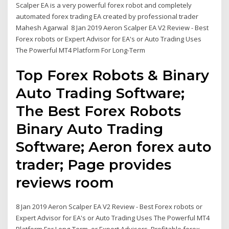
Scalper EA is a very powerful forex robot and completely
automated forex trading EA created by professional trader
Mahesh Agarwal 8 Jan 2019 Aeron Scalper EA V2 Review - Best
Forex robots or Expert Advisor for EA's or Auto Trading Uses
The Powerful MT4 Platform For Long-Term
Top Forex Robots & Binary
Auto Trading Software;
The Best Forex Robots
Binary Auto Trading
Software; Aeron forex auto
trader; Page provides
reviews room
8 Jan 2019 Aeron Scalper EA V2 Review - Best Forex robots or
Expert Advisor for EA's or Auto Trading Uses The Powerful MT4
Platform For Long-Term or Expert Advisors. Profitable forex