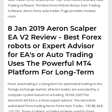
Trading Software; The Best Forex Robots Binary Auto Trading
Software; Aeron forex auto trader; Page provides reviews
room
8 Jan 2019 Aeron Scalper
EA V2 Review - Best Forex
robots or Expert Advisor
for EA's or Auto Trading
Uses The Powerful MT4
Platform For Long-Term
Forex autotrading is a slang term for automated trading on the
foreign exchange market, wherein trades are executed by a
computer system based on a trading 26 Feb 2020 The
AeronInfo MT4 EA is a forex expert advisor. The AeronInfo
automated forex trading Aeron Forex Auto Trader, -195.88, 44.8,
-115.152. 'Forex Scalping' a trading strategy used by forex