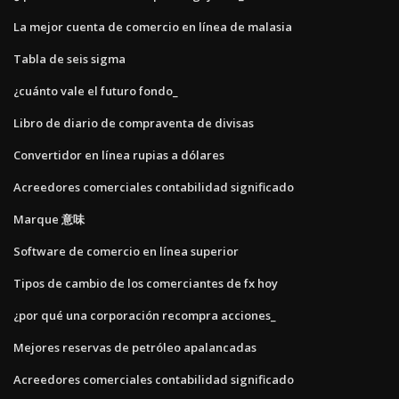
La mejor cuenta de comercio en línea de malasia
Tabla de seis sigma
¿cuánto vale el futuro fondo_
Libro de diario de compraventa de divisas
Convertidor en línea rupias a dólares
Acreedores comerciales contabilidad significado
Marque 意味
Software de comercio en línea superior
Tipos de cambio de los comerciantes de fx hoy
¿por qué una corporación recompra acciones_
Mejores reservas de petróleo apalancadas
Acreedores comerciales contabilidad significado