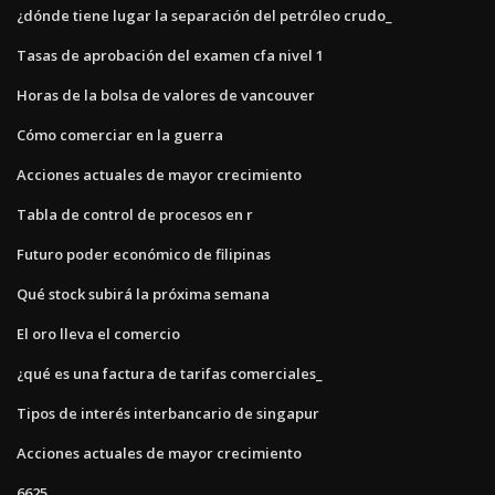
¿dónde tiene lugar la separación del petróleo crudo_
Tasas de aprobación del examen cfa nivel 1
Horas de la bolsa de valores de vancouver
Cómo comerciar en la guerra
Acciones actuales de mayor crecimiento
Tabla de control de procesos en r
Futuro poder económico de filipinas
Qué stock subirá la próxima semana
El oro lleva el comercio
¿qué es una factura de tarifas comerciales_
Tipos de interés interbancario de singapur
Acciones actuales de mayor crecimiento
6625